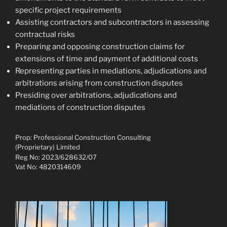
specific project requirements
Assisting contractors and subcontractors in assessing
contractual risks
Preparing and opposing construction claims for
extensions of time and payment of additional costs
Representing parties in mediations, adjudications and
arbitrations arising from construction disputes
Presiding over arbitrations, adjudications and
mediations of construction disputes
Prop: Professional Construction Consulting
(Proprietary) Limited
Reg No: 2023/628632/07
Vat No: 4820314609