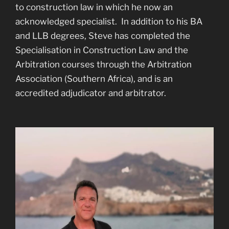
to construction law in which he now an
acknowledged specialist. In addition to his BA
and LLB degrees, Steve has completed the
Specialisation in Construction Law and the
Arbitration courses through the Arbitration
Association (Southern Africa), and is an
accredited adjudicator and arbitrator.