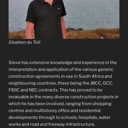
Stephen du Toit
Steve has extensive knowledge and experience in the
interpretation and application of the various generic
construction agreements in use in South Africa and
neighbouring countries, these being the JBCC, GCC,
FIDIC and NEC contracts. This has proved to be
invaluable in the many diverse construction projects in
which he has been involved, ranging from shopping
centres and multistorey office and residential
developments through to schools, hospitals, water
works and road and freeway infrastructure.