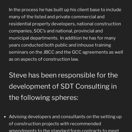
In the process he has built up his client base to include
many of the listed and private commercial and
residential property developers, national construction
companies, SOC’s and national, provincial and
municipal departments. In addition he has for many
years conducted both public and inhouse training
seminars on the JBCC and the GCC agreements as well
as on aspects of construction law.
Steve has been responsible for the
development of SDT Consulting in
the following spheres:
Advising developers and consultants on the setting up
of construction projects with recommended
amendments to the standard form contracts to meet