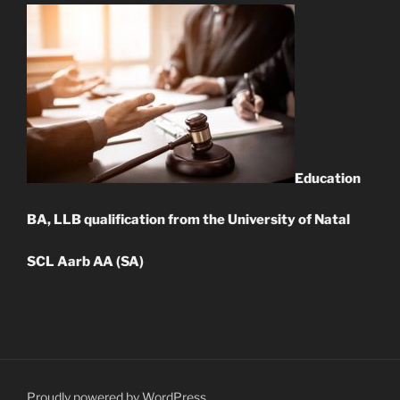
Education
BA, LLB qualification from the University of Natal
SCL Aarb AA (SA)
Proudly powered by WordPress