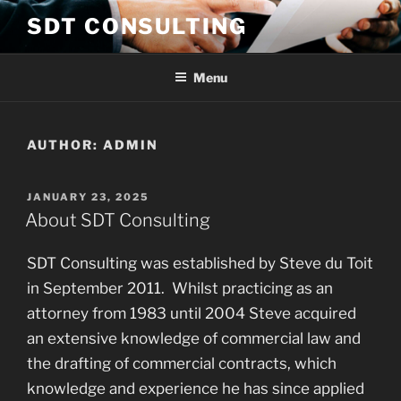
Skip
SDT CONSULTING
to
content
Menu
AUTHOR:
ADMIN
POSTED
JANUARY 23, 2025
ON
About SDT Consulting
SDT Consulting was established by Steve du Toit
in September 2011. Whilst practicing as an
attorney from 1983 until 2004 Steve acquired
an extensive knowledge of commercial law and
the drafting of commercial contracts, which
knowledge and experience he has since applied